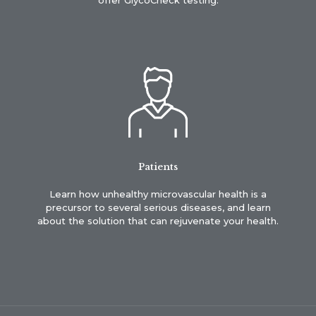
Patients
Learn how unhealthy microvascular health is a
precursor to several serious diseases, and learn
about the solution that can rejuvenate your health.