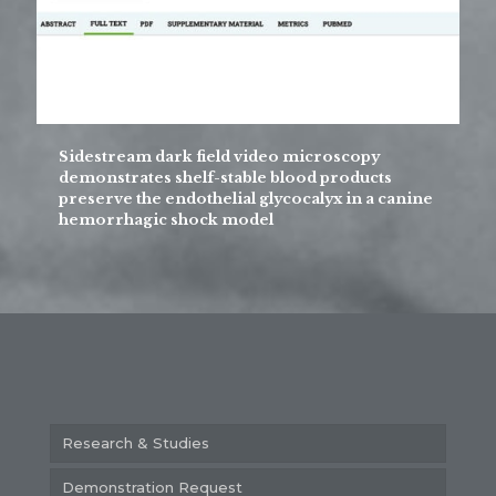
Sidestream dark field video microscopy
demonstrates shelf-stable blood products
preserve the endothelial glycocalyx in a canine
hemorrhagic shock model
Research & Studies
Demonstration Request