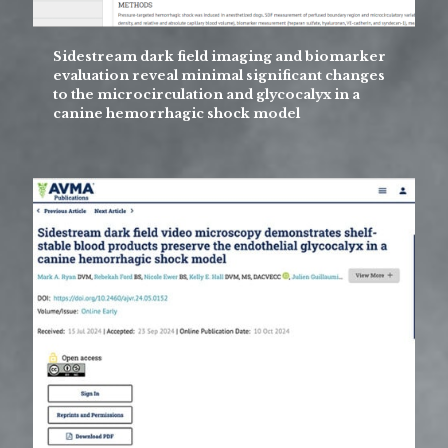
Sidestream dark field imaging and biomarker
evaluation reveal minimal significant changes
to the microcirculation and glycocalyx in a
canine hemorrhagic shock model