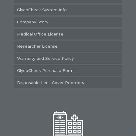
GlycoCheck System Info
Company Story
Medical Office License
Researcher License
Warranty and Service Policy
GlycoCheck Purchase Form
Disposable Lens Cover Reorders