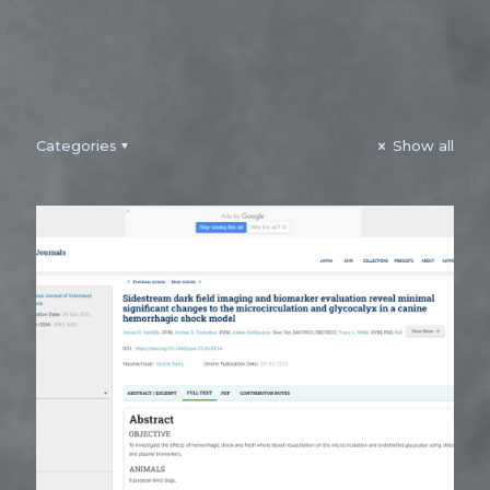
Categories
Show all