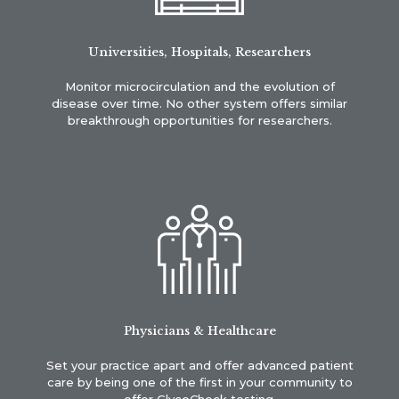
Universities, Hospitals, Researchers
Monitor microcirculation and the evolution of
disease over time. No other system offers similar
breakthrough opportunities for researchers.
Physicians & Healthcare
Set your practice apart and offer advanced patient
care by being one of the first in your community to
offer GlycoCheck testing.