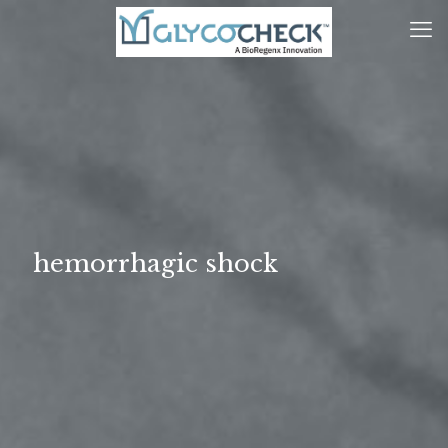
hemorrhagic shock