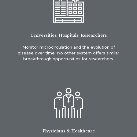
Universities, Hospitals, Researchers
Monitor microcirculation and the evolution of
disease over time. No other system offers similar
breakthrough opportunities for researchers.
Physicians & Healthcare