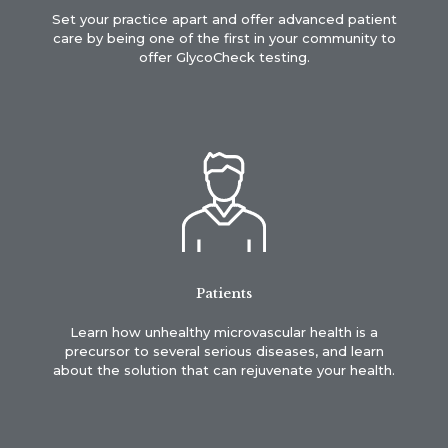
Set your practice apart and offer advanced patient
care by being one of the first in your community to
offer GlycoCheck testing.
Patients
Learn how unhealthy microvascular health is a
precursor to several serious diseases, and learn
about the solution that can rejuvenate your health.