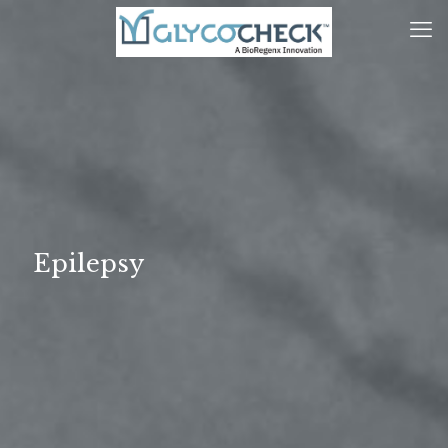
Epilepsy