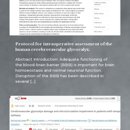
Protocol for intraoperative assessment of the
human cerebrovascular glycocalyx.
Abstract Introduction: Adequate functioning of
the blood-brain barrier (BBB) is important for brain
homoeostasis and normal neuronal function.
Disruption of the BBB has been described in
several
[…]