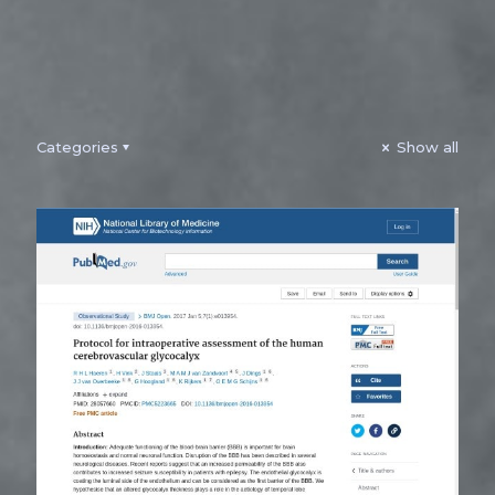
Categories
Show all