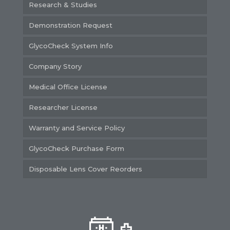
Research & Studies
Demonstration Request
GlycoCheck System Info
Company Story
Medical Office License
Researcher License
Warranty and Service Policy
GlycoCheck Purchase Form
Disposable Lens Cover Reorders