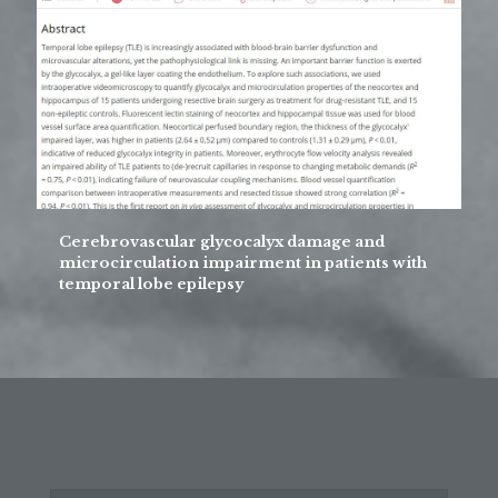
Cerebrovascular glycocalyx damage and
microcirculation impairment in patients with
temporal lobe epilepsy