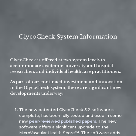
GlycoCheck System Information
GlycoCheck is offered at two system levels to
accommodate academic university and hospital
researchers and individual healthcare practitioners.
As part of our continued investment and innovation
in the GlycoCheck system, there are significant new
developments underway:
The new patented GlycoCheck 5.2 software is
complete, has been fully tested and used in some
new
peer-reviewed published papers
. The new
software offers a significant upgrade to the
MicroVascular Health Score™. The software adds