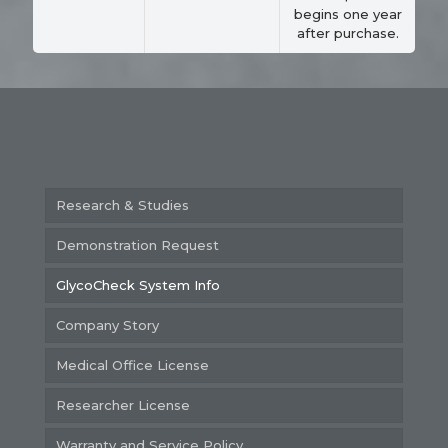
begins one year
after purchase.
Research & Studies
Demonstration Request
GlycoCheck System Info
Company Story
Medical Office License
Researcher License
Warranty and Service Policy