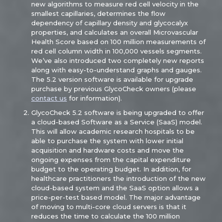
new algorithms to measure red cell velocity in the
smallest capillaries, determines the flow
dependency of capillary density and glycocalyx
properties, and calculates an overall Microvascular
Health Score based on 100 million measurements of
red cell column width in 100,000 vessels segments.
We’ve also introduced two completely new reports
along with easy-to-understand graphs and gauges.
The 5.2 version software is available for upgrade
purchase by previous GlycoCheck owners (please
contact us
for information).
GlycoCheck 5.2 software is being upgraded to offer
a cloud-based Software as a Service (SaaS) model.
This will allow academic research hospitals to be
able to purchase the system with lower initial
acquisition and hardware costs and move the
ongoing expenses from the capital expenditure
budget to the operating budget. In addition, for
healthcare practitioners the introduction of the new
cloud-based system and the SaaS option allows a
price-per-test based model. The major advantage
of moving to multi-core cloud servers is that it
reduces the time to calculate the 100 million