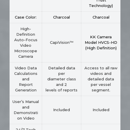
Trust
Technology)
Case Color:
Charcoal
Charcoal
High-
Definition
KK Camera
Auto-Focus
CapiVision™
Model HVCS-HD
Video
(High Definition)
Microscope
Camera
Video Data
Detailed data
Access to all raw
Calculations
per
videos and
and
diameter class
detailed data
Report
and 2
per vessel
Generation
levels of reports
segment.
User’s Manual
and
Included
Included
Demonstrati
on Video
24/7 Tech