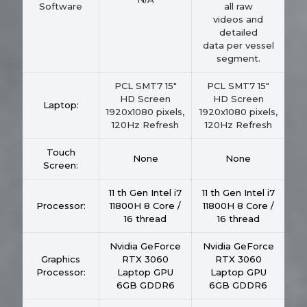
Software
all raw
videos and
detailed
data per vessel
segment.
PCL SMT7 15"
PCL SMT7 15"
HD Screen
HD Screen
Laptop:
1920x1080 pixels,
1920x1080 pixels,
120Hz Refresh
120Hz Refresh
Touch
None
None
Screen:
11 th Gen Intel i7
11 th Gen Intel i7
Processor:
11800H 8 Core /
11800H 8 Core /
16 thread
16 thread
Nvidia GeForce
Nvidia GeForce
Graphics
RTX 3060
RTX 3060
Processor:
Laptop GPU
Laptop GPU
6GB GDDR6
6GB GDDR6