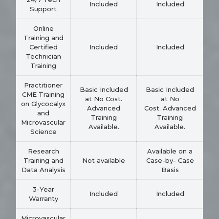
Included
Included
Support
Online
Training and
Certified
Included
Included
Technician
Training
Practitioner
Basic Included
Basic Included
CME Training
at No Cost.
at No
on Glycocalyx
Advanced
Cost. Advanced
and
Training
Training
Microvascular
Available.
Available.
Science
Research
Available on a
Training and
Not available
Case-by- Case
Data Analysis
Basis
3-Year
Included
Included
Warranty
Microvascular