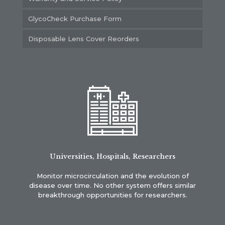
GlycoCheck Purchase Form
Disposable Lens Cover Reorders
Universities, Hospitals, Researchers
Monitor microcirculation and the evolution of
disease over time. No other system offers similar
breakthrough opportunities for researchers.