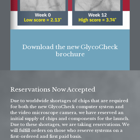
Download the new GlycoCheck
brochure
Reservations Now Accepted
Due to worldwide shortages of chips that are required
for both the new GlycoCheck computer system and
the video microscope camera, we have reserved an
initial supply of chips and components for the launch.
Due to these shortages, we are taking reservations. We
will fulfill orders on those who reserve systems on a
first-ordered and first paid basis.