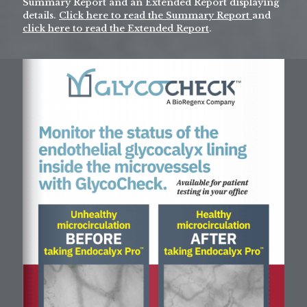
Summary Report and an Extended Report displaying
details.
Click here to read the Summary Report
and
click here to read the Extended Report
.