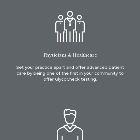
Physicians & Healthcare
Set your practice apart and offer advanced patient
care by being one of the first in your community to
offer GlycoCheck testing.