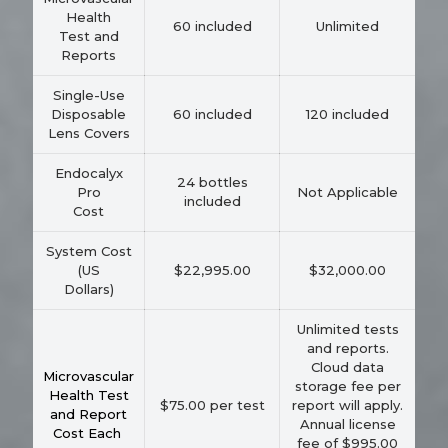
Health
60 included
Unlimited
Test and
Reports
Single-Use
Disposable
60 included
120 included
Lens Covers
Endocalyx
24 bottles
Pro
Not Applicable
included
Cost
System Cost
(US
$22,995.00
$32,000.00
Dollars)
Unlimited tests
and reports.
Cloud data
Microvascular
storage fee per
Health Test
$75.00 per test
report will apply.
and Report
Annual license
Cost Each
fee of $995.00