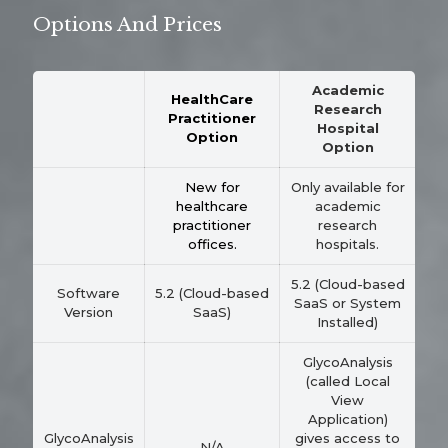
Options And Prices
Academic
HealthCare
Research
Practitioner
Hospital
Option
Option
New for
Only available for
healthcare
academic
practitioner
research
offices.
hospitals.
5.2 (Cloud-based
Software
5.2 (Cloud-based
SaaS or System
Version
SaaS)
Installed)
GlycoAnalysis
(called Local
View
Application)
GlycoAnalysis
gives access to
N/A