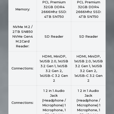
PCL Premium
PCL Premium
32GB DDR4
32GB DDR4
Memory:
2666Mhz SSD:
2666Mhz SSD:
4TB SN750
4TB SN750
NVMe M.2 /
2TB SN850
NVMe Gen4
SD Reader
SD Reader
M.2Card
Reader:
HDMI, MiniDP,
HDMI, MiniDP,
1xUSB 2.0, 1xUSB
1xUSB 2.0, 1xUSB
3.2 Gen 1, 1xUSB
3.2 Gen 1, 1xUSB
Connections:
3.2 Gen 2,
3.2 Gen 2,
1xUSB-C 3.2 Gen
1xUSB-C 3.2 Gen
2
2
1 2 in 1 Audio
1 2 in 1 Audio
Jack
Jack
(Headphone /
(Headphone /
Connections:
Microphone) 1
Microphone) 1
Microphone, 1
Microphone, 1