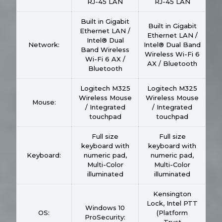
RJ-45 LAN
RJ-45 LAN
Built in Gigabit
Built in Gigabit
Ethernet LAN /
Ethernet LAN /
Intel® Dual
Network:
Intel® Dual Band
Band Wireless
Wireless Wi-Fi 6
Wi-Fi 6 AX /
AX / Bluetooth
Bluetooth
Logitech M325
Logitech M325
Wireless Mouse
Wireless Mouse
Mouse:
/ Integrated
/ Integrated
touchpad
touchpad
Full size
Full size
keyboard with
keyboard with
Keyboard:
numeric pad,
numeric pad,
Multi-Color
Multi-Color
illuminated
illuminated
Kensington
Lock, Intel PTT
Windows 10
OS:
(Platform
ProSecurity: