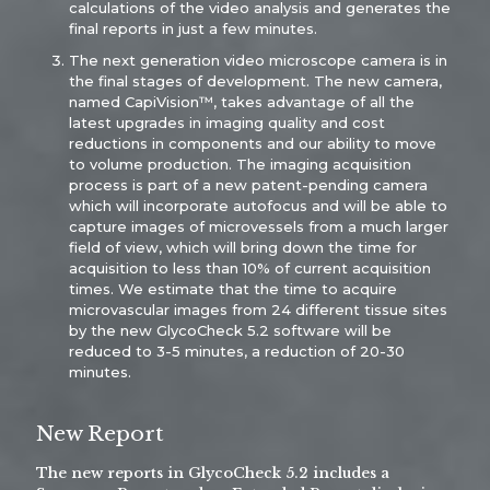
calculations of the video analysis and generates the
final reports in just a few minutes.
The next generation video microscope camera is in
the final stages of development. The new camera,
named CapiVision™, takes advantage of all the
latest upgrades in imaging quality and cost
reductions in components and our ability to move
to volume production. The imaging acquisition
process is part of a new patent-pending camera
which will incorporate autofocus and will be able to
capture images of microvessels from a much larger
field of view, which will bring down the time for
acquisition to less than 10% of current acquisition
times. We estimate that the time to acquire
microvascular images from 24 different tissue sites
by the new GlycoCheck 5.2 software will be
reduced to 3-5 minutes, a reduction of 20-30
minutes.
New Report
The new reports in GlycoCheck 5.2 includes a