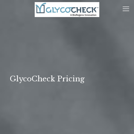
GlycoCheck Pricing