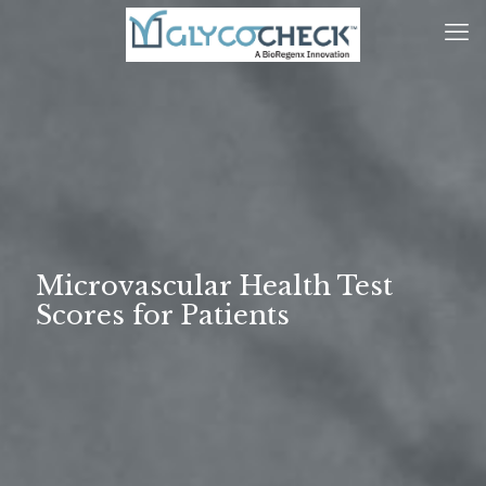
Microvascular Health Test
Scores for Patients