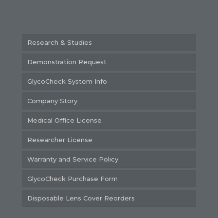
Research & Studies
Demonstration Request
GlycoCheck System Info
Company Story
Medical Office License
Researcher License
Warranty and Service Policy
GlycoCheck Purchase Form
Disposable Lens Cover Reorders