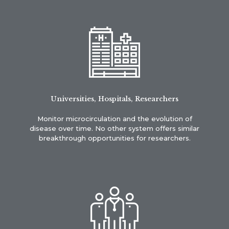
Universities, Hospitals, Researchers
Monitor microcirculation and the evolution of
disease over time. No other system offers similar
breakthrough opportunities for researchers.