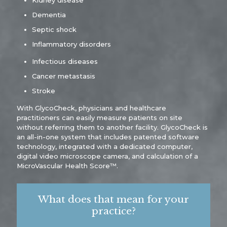
Kidney disease
Dementia
Septic shock
Inflammatory disorders
Infectious diseases
Cancer metastasis
Stroke
With GlycoCheck, physicians and healthcare
practitioners can easily measure patients on site
without referring them to another facility. GlycoCheck is
an all-in-one system that includes patented software
technology, integrated with a dedicated computer,
digital video microscope camera, and calculation of a
MicroVascular Health Score™.
What does that mean for your
practice?