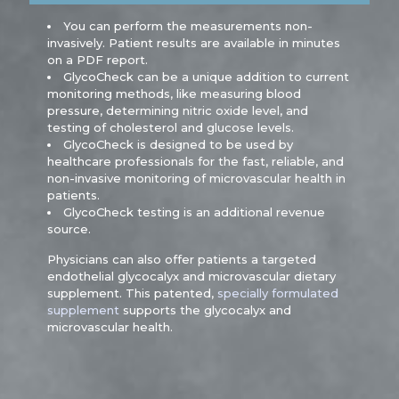
You can perform the measurements non-
invasively. Patient results are available in minutes
on a PDF report.
GlycoCheck can be a unique addition to current
monitoring methods, like measuring blood
pressure, determining nitric oxide level, and
testing of cholesterol and glucose levels.
GlycoCheck is designed to be used by
healthcare professionals for the fast, reliable, and
non-invasive monitoring of microvascular health in
patients.
GlycoCheck testing is an additional revenue
source.
Physicians can also offer patients a targeted
endothelial glycocalyx and microvascular dietary
supplement. This patented,
specially formulated
supplement
supports the glycocalyx and
microvascular health.