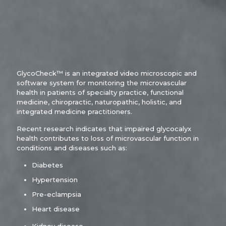
GlycoCheck™ is an integrated video microscopic and
software system for monitoring the microvascular
health in patients of specialty practice, functional
medicine, chiropractic, naturopathic, holistic, and
integrated medicine practitioners.
Recent research indicates that impaired glycocalyx
health contributes to loss of microvascular function in
conditions and diseases such as:
Diabetes
Hypertension
Pre-eclampsia
Heart disease