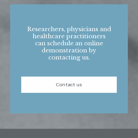
Researchers, physicians and
healthcare practitioners
can schedule an online
demonstration by
contacting us.
Contact us