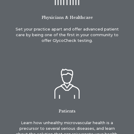
Physicians & Healthcare
Set your practice apart and offer advanced patient
care by being one of the first in your community to
offer GlycoCheck testing.
Patients
Learn how unhealthy microvascular health is a
precursor to several serious diseases, and learn