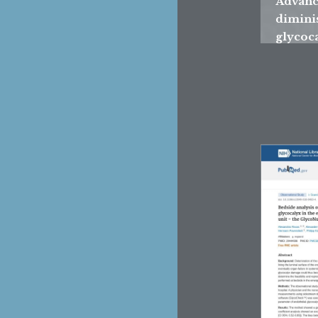
Advance
dimini
glycoca