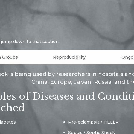
o jump down to that section:
h Groups
Reproducibility
Ongoi
k is being used by researchers in hospitals and un
China, Europe, Japan, Russia, and th
es of Diseases and Condit
rched
iabetes
Pre-eclampsia / HELLP
Sepsis / Septic Shock