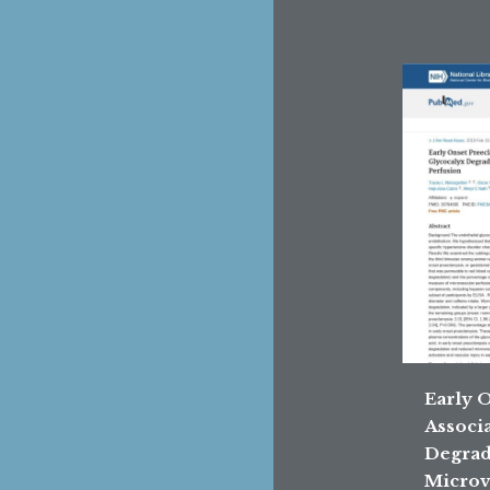
Early 
Associ
Degrad
Microv