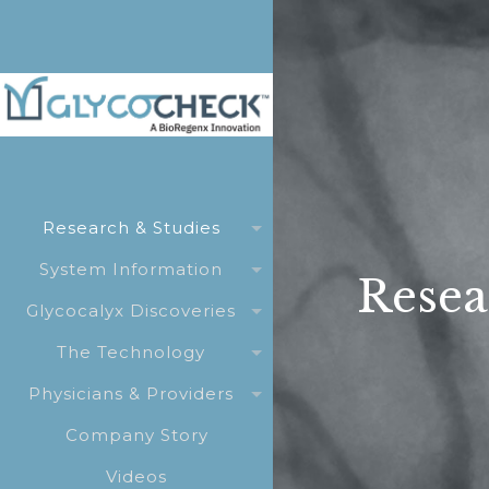
Research & Studies
System Information
Resea
Glycocalyx Discoveries
The Technology
Physicians & Providers
Company Story
Videos