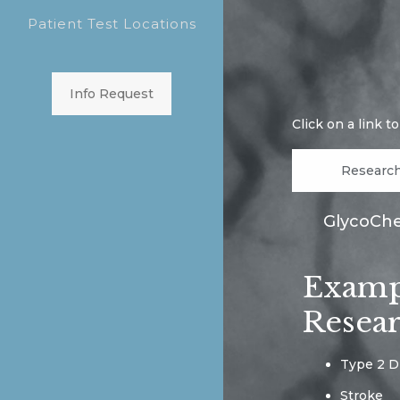
Patient Test Locations
Info Request
Click on a link t
Researc
GlycoChec
Exampl
Resea
Type 2 D
Stroke