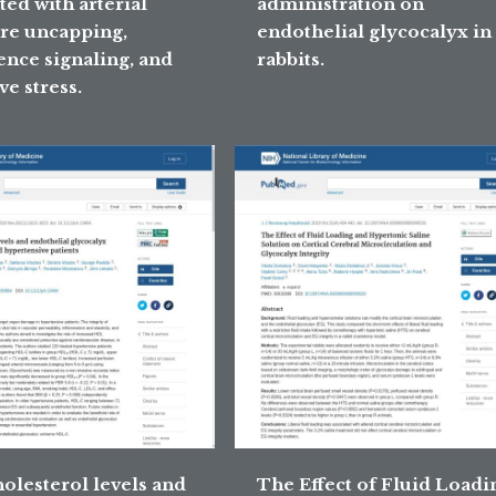
ted with arterial
administration on
re uncapping,
endothelial glycocalyx in
ence signaling, and
rabbits.
ve stress.
olesterol levels and
The Effect of Fluid Loadi