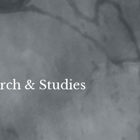
rch & Studies