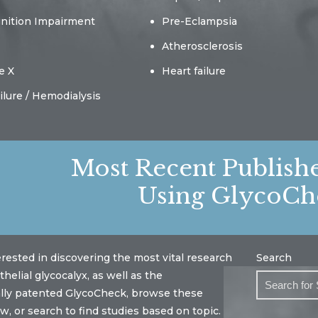
gnition Impairment
Pre-Eclampsia
Atherosclerosis
e X
Heart failure
ilure / Hemodialysis
Most Recent Publish
Using GlycoCh
terested in discovering the most vital research
Search
helial glycocalyx, as well as the
ally patented GlycoCheck, browse these
w, or search to find studies based on topic.