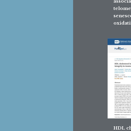
associa
telome
senesc
oxidati
HDL ch