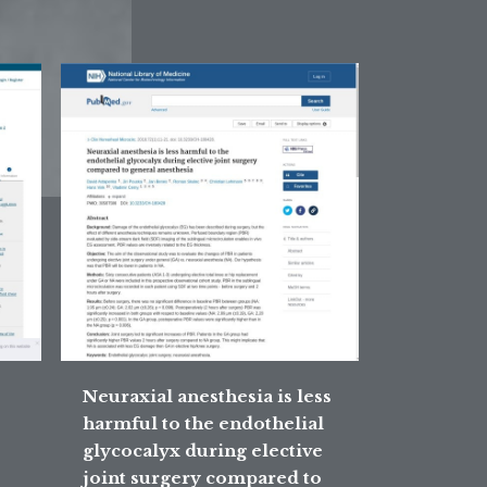
Neuraxial anesthesia is less
harmful to the endothelial
glycocalyx during elective
joint surgery compared to