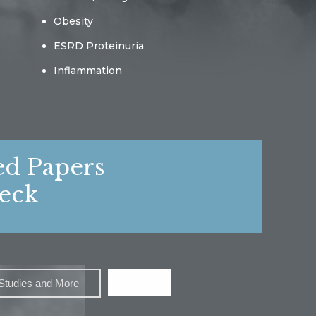
Obesity
ESRD Proteinuria
Inflammation
ed Papers
eck
Search