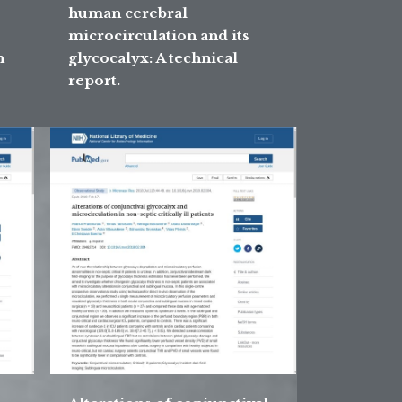
human cerebral
microcirculation and its
n
glycocalyx: A technical
report.