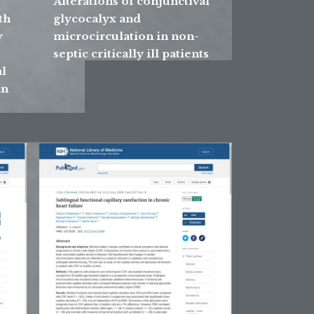
Alterations of conjunctival
th
glycocalyx and
y
microcirculation in non-
septic critically ill patients
l
in