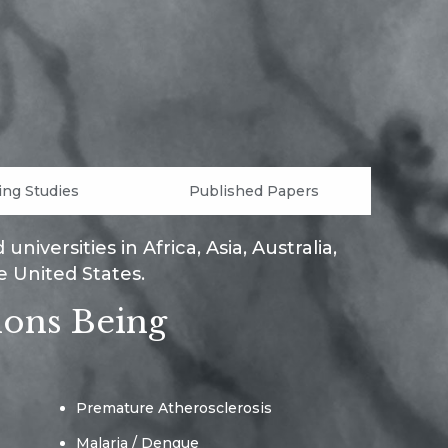
ng Studies
Published Papers
iversities in Africa, Asia, Australia,
e United States.
ions Being
Premature Atherosclerosis
Malaria / Dengue