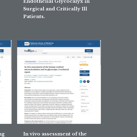
Endothelial Glycocalyx in
Surgical and Critically Ill
Patients.
ng
In vivo assessment of the