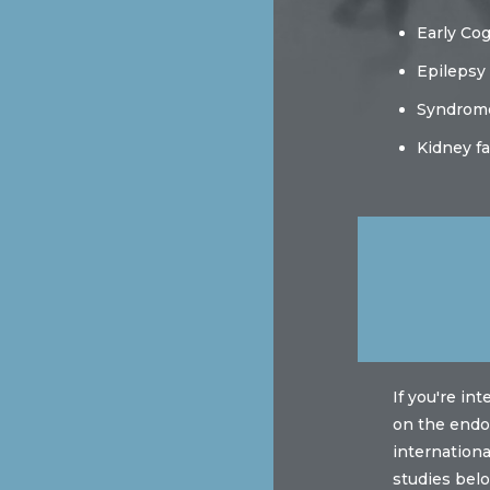
Early Co
Epilepsy
Syndrom
Kidney fa
If you're in
on the endot
internation
studies belo