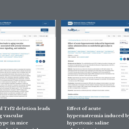
d Trf2 deletion leads
Effect of acute
g vascular
hypernatremia induced b
ype in mice
hypertonic saline