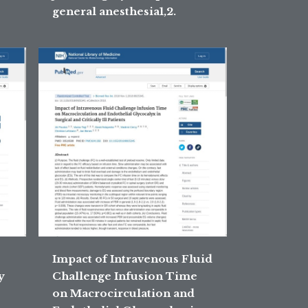
general anesthesia1,2.
Impact of Intravenous Fluid
y
Challenge Infusion Time
on Macrocirculation and