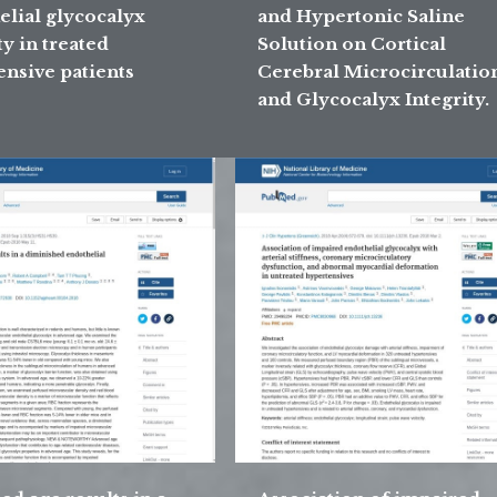
elial glycocalyx
and Hypertonic Saline
ty in treated
Solution on Cortical
ensive patients
Cerebral Microcirculatio
and Glycocalyx Integrity.