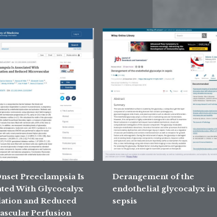
Onset Preeclampsia Is
Derangement of the
ated With Glycocalyx
endothelial glycocalyx in
ation and Reduced
sepsis
ascular Perfusion