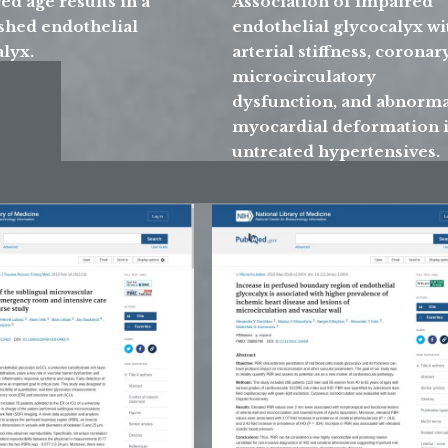
d age results in a
Association of impaired
shed endothelial
endothelial glycocalyx wi
lyx.
arterial stiffness, coronar
microcirculatory
dysfunction, and abnorma
myocardial deformation 
untreated hypertensives.