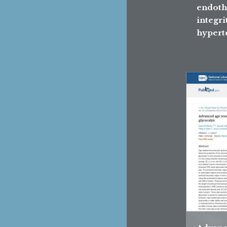
endoth
integri
hypert