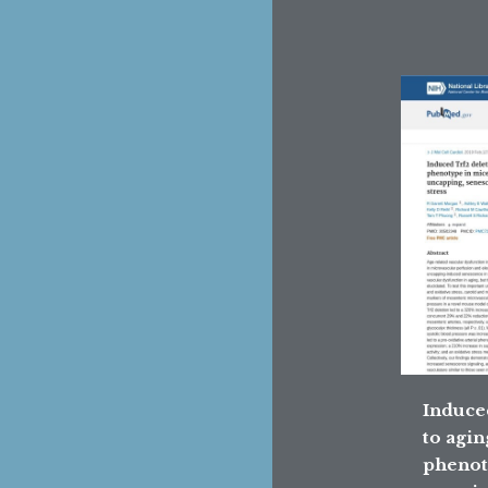
Induce
to agin
phenot