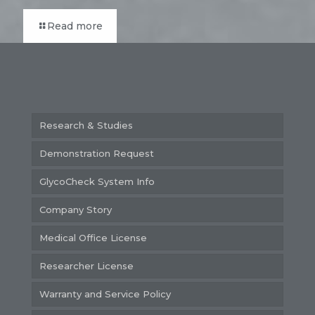
Read more
Research & Studies
Demonstration Request
GlycoCheck System Info
Company Story
Medical Office License
Researcher License
Warranty and Service Policy