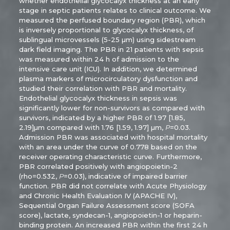
whether endothelial glycocalyx thickness at an early
stage in septic patients relates to clinical outcome. We
measured the perfused boundary region (PBR), which
is inversely proportional to glycocalyx thickness, of
sublingual microvessels (5-25 µm) using sidestream
dark field imaging. The PBR in 21 patients with sepsis
was measured within 24 h of admission to the
intensive care unit (ICU). In addition, we determined
plasma markers of microcirculatory dysfunction and
studied their correlation with PBR and mortality.
Endothelial glycocalyx thickness in sepsis was
significantly lower for non-survivors as compared with
survivors, indicated by a higher PBR of 1.97 [1.85,
2.19]µm compared with 1.76 [1.59, 1.97] µm,
P
=0.03.
Admission PBR was associated with hospital mortality
with an area under the curve of 0.778 based on the
receiver operating characteristic curve. Furthermore,
PBR correlated positively with angiopoietin-2
(rho=0.532,
P
=0.03), indicative of impaired barrier
function. PBR did not correlate with Acute Physiology
and Chronic Health Evaluation IV (APACHE IV),
Sequential Organ Failure Assessment score (SOFA
score), lactate, syndecan-1, angiopoietin-1 or heparin-
binding protein. An increased PBR within the first 24 h