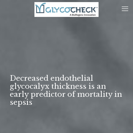
Decreased endothelial
glycocalyx thickness is an
early predictor of mortality in
sepsis