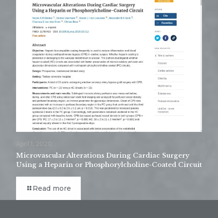
April 1, 2020
Microvascular Alterations During Cardiac Surgery
Using a Heparin or Phosphorylcholine-Coated Circuit
Read more