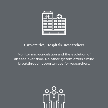
Universities, Hospitals, Researchers
Monitor microcirculation and the evolution of
disease over time. No other system offers similar
breakthrough opportunities for researchers.