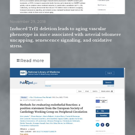
November 29, 2018
Induced Trf2 deletion leads to aging vascular
phenotype in mice associated with arterial telomere
uncapping, senescence signaling, and oxidative
stress.
Read more