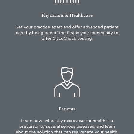
Physicians & Healthcare
Set your practice apart and offer advanced patient
care by being one of the first in your community to
offer GlycoCheck testing.
Patients
Learn how unhealthy microvascular health is a
precursor to several serious diseases, and learn
about the solution that can rejuvenate your health.