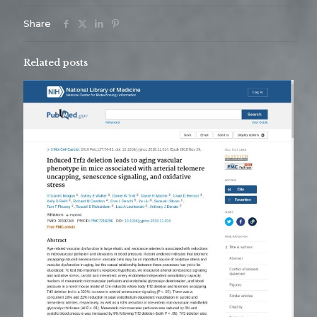
Share
Related posts