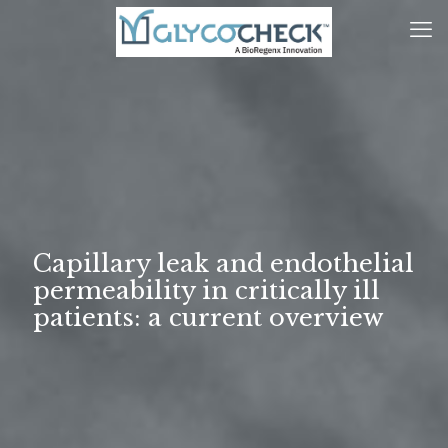
Capillary leak and endothelial
permeability in critically ill
patients: a current overview