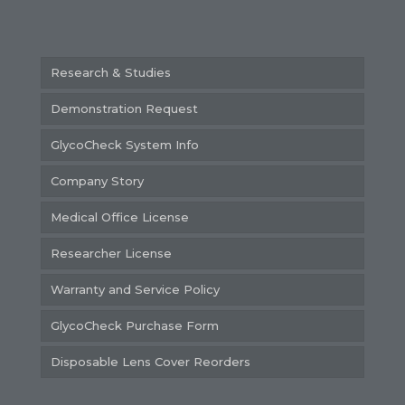
Research & Studies
Demonstration Request
GlycoCheck System Info
Company Story
Medical Office License
Researcher License
Warranty and Service Policy
GlycoCheck Purchase Form
Disposable Lens Cover Reorders