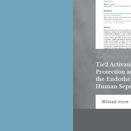
September 7, 2019
Tie2 Activa
Protection a
the Endothel
Human Seps
Read more