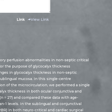
Link
View Link
ry perfusion abnormalities in non-septic critical
g for the purpose of glycocalyx thickness
ges in glycocalyx thickness in non-septic
sublingual mucosa. In this single-centre
ion of the microcirculation, we performed a single
lyx thickness in both ocular conjunctiva and
s (n = 27) and compared these data with age-
-1 levels. In the sublingual and conjunctival
R) in both neuro-critical and cardiac surgical