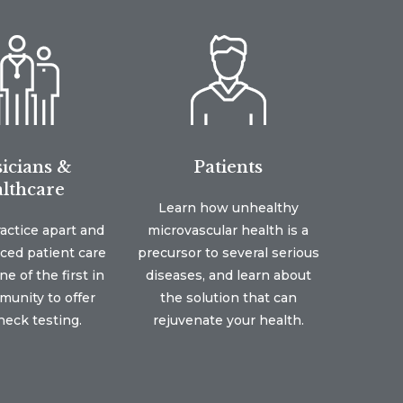
icians &
Patients
lthcare
Learn how unhealthy
ractice apart and
microvascular health is a
nced patient care
precursor to several serious
e of the first in
diseases, and learn about
unity to offer
the solution that can
eck testing.
rejuvenate your health.