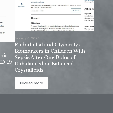
January 4, 2023
Endothelial and Glycocalyx
Biomarkers in Children With
mic
Sepsis After One Bolus of
ID-19
Unbalanced or Balanced
Crystalloids
Read more