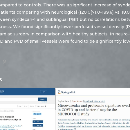
ompared to controls. There was a significant increase of synd
patients comparing with neurological (120.0[71.0-189.6] vs. 18.0
tween syndecan-1 and sublingual PBR but no correlations bet
kness. We found significantly lower perfused vessel density (P
cardiac surgery in comparison with healthy subjects. In neuro-c
D and PVD of small vessels were found to be significantly lo
s