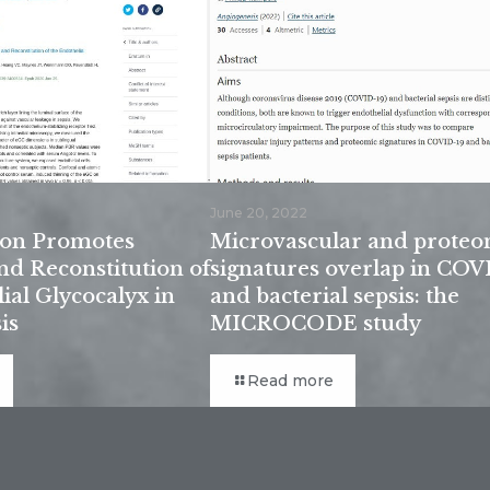
June 20, 2022
tion Promotes
Microvascular and proteo
nd Reconstitution of
signatures overlap in COV
ial Glycocalyx in
and bacterial sepsis: the
is
MICROCODE study
Read more