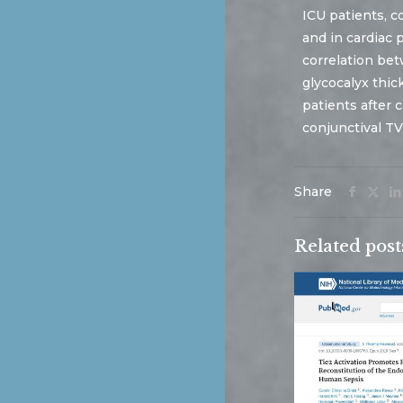
ICU patients, c
and in cardiac 
correlation be
glycocalyx thic
patients after 
conjunctival TV
Share
Related post