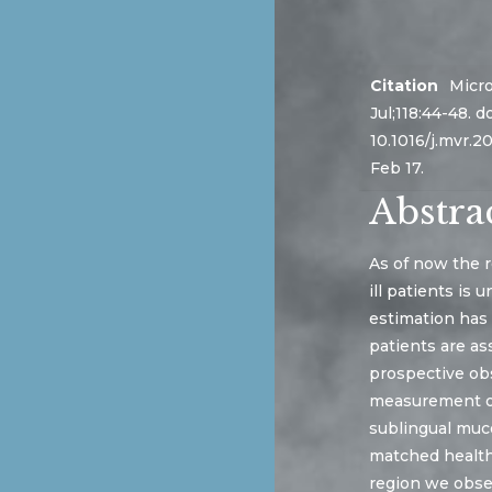
Citation
Micro
Jul;118:44-48. do
10.1016/j.mvr.2
Feb 17.
Abstra
As of now the r
ill patients is
estimation has
patients are as
prospective obs
measurement of
sublingual muco
matched healthy
region we obser