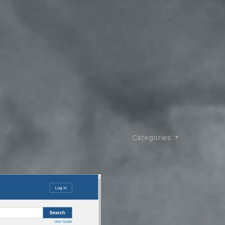
Categories