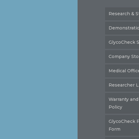
Research & S
Demonstrati
GlycoCheck S
Company Sto
Medical Offic
Researcher L
Warranty and
Policy
GlycoCheck 
Form