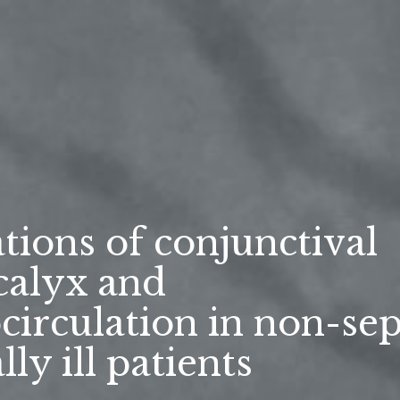
tions of conjunctival
calyx and
circulation in non-sep
ally ill patients