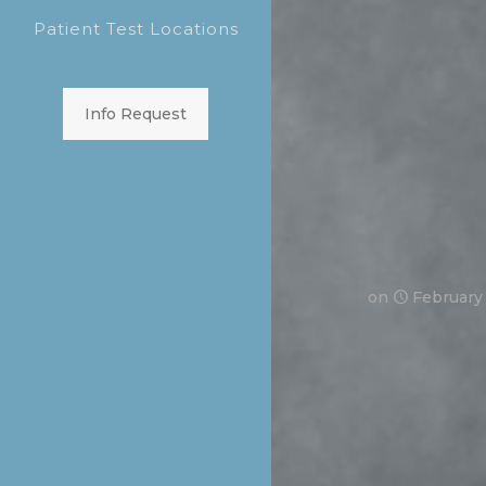
Patient Test Locations
Info Request
on
February 