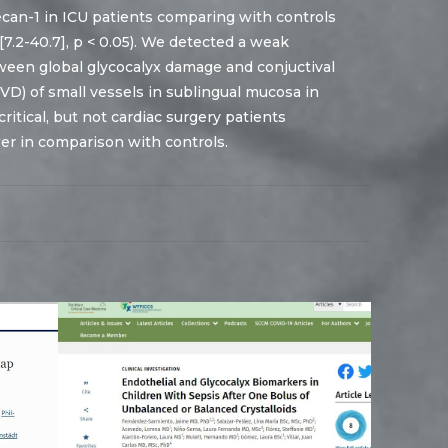
ecan-1 in ICU patients comparing with controls
[7.2-40.7], p < 0.05). We detected a weak
ween global glycocalyx damage and conjuctival
VD) of small vessels in sublingual mucosa in
ritical, but not cardiac surgery patients
wer in comparison with controls.