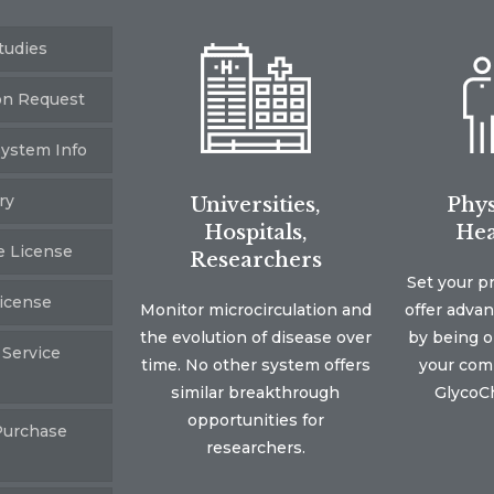
tudies
on Request
ystem Info
ry
Universities,
Phys
Hospitals,
Hea
e License
Researchers
Set your p
icense
Monitor microcirculation and
offer adva
the evolution of disease over
by being on
 Service
time. No other system offers
your comm
similar breakthrough
GlycoCh
opportunities for
Purchase
researchers.