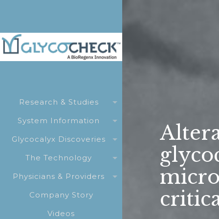
Research & Studies
System Information
Altera
Glycocalyx Discoveries
glyco
The Technology
micro
Physicians & Providers
critic
Company Story
Videos