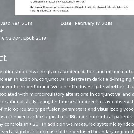
vasc Res. 2018
Date
February 17, 2018
i:
018.02.004. Epub 2018
ct
elationship between glycocalyx degradation and microcirculato
 unclear. In addition, conjunctival sidestream dark field-imagin
 never been performed. We aimed to investigate whether chan
sociated with microcirculatory alterations in conjunctival and 
ervational study, using techniques for direct in-vivo observat
 microcirculatory perfusion parameters and visualized glycoca
sa in mixed cardio surgical (n = 18) and neurocritical patient
 controls (n = 20). In addition we measured systemic syndecan
ved a significant increase of the perfused boundary region (PB