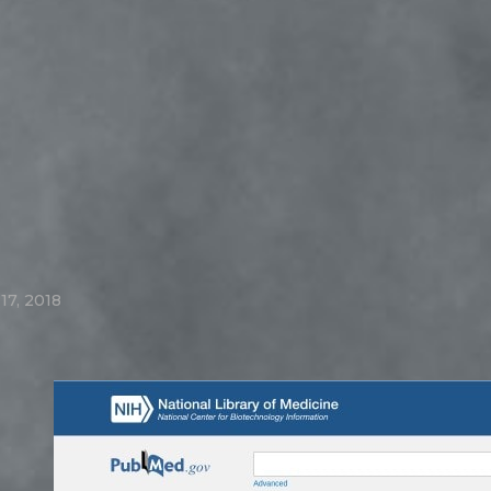
17, 2018